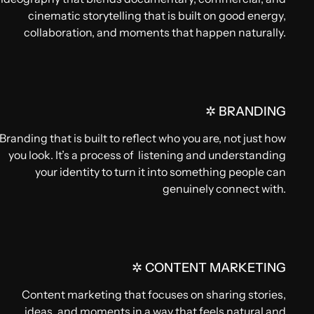
cinematic storytelling that is built on good energy,
collaboration, and moments that happen naturally.
✲ BRANDING
Branding that is built to reflect who you are, not just how
you look. It’s a process of listening and understanding
your identity to turn it into something people can
genuinely connect with.
✲ CONTENT MARKETING
Content marketing that focuses on sharing stories,
ideas, and moments in a way that feels natural and