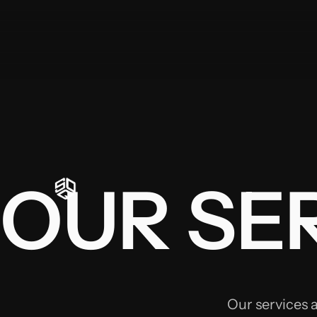
OUR SER
Our services 