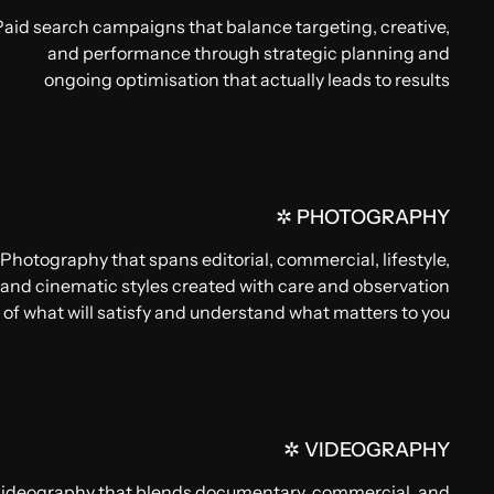
Paid search campaigns that balance targeting, creative,
and performance through strategic planning and
ongoing optimisation that actually leads to results
✲ PHOTOGRAPHY
Photography that spans editorial, commercial, lifestyle,
and cinematic styles created with care and observation
of what will satisfy and understand what matters to you
✲ VIDEOGRAPHY
ideography that blends documentary, commercial, and