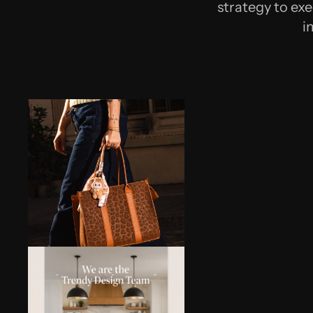
strategy to exe
i