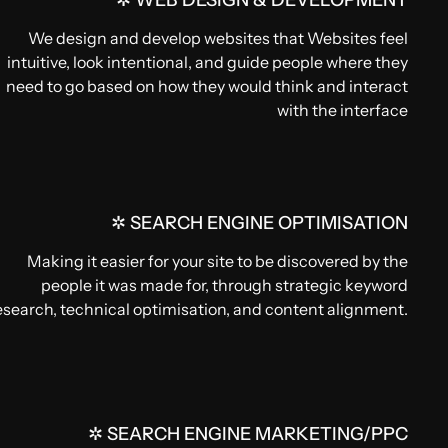
✲ WEB DESIGN & DEVELOPMENT
We design and develop websites that Websites feel
intuitive, look intentional, and guide people where they
need to go based on how they would think and interact
with the interface
✲ SEARCH ENGINE OPTIMISATION
Making it easier for your site to be discovered by the
people it was made for, through strategic keyword
esearch, technical optimisation, and content alignment.
✲ SEARCH ENGINE MARKETING/PPC