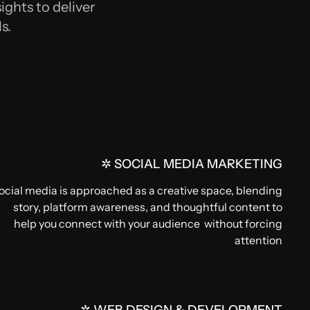
ights to deliver
s.
✲ SOCIAL MEDIA MARKETING
ocial media is approached as a creative space, blending
story, platform awareness, and thoughtful content to
help you connect with your audience without forcing
attention