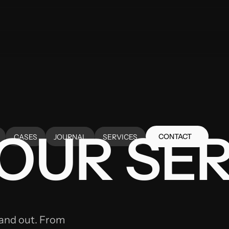
OUR SER
CONTACT
CASES
JOURNAL
SERVICES
CONTACT
CASES
JOURNAL
SERVICES
tand out. From