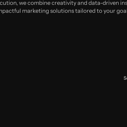
cution, we combine creativity and data-driven ins
mpactful marketing solutions tailored to your goal
S