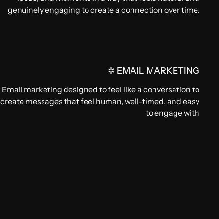
genuinely engaging to create a connection over time.
✲ EMAIL MARKETING
Email marketing designed to feel like a conversation to
create messages that feel human, well-timed, and easy
to engage with