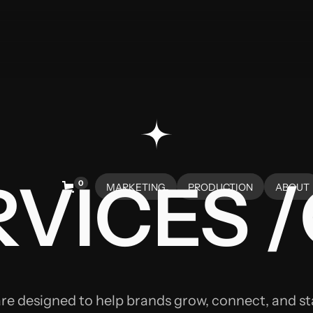
VICES /
0
MARKETING
PRODUCTION
ABOUT
HOME
HOME
ABOUT
are designed to help brands grow, connect, and s