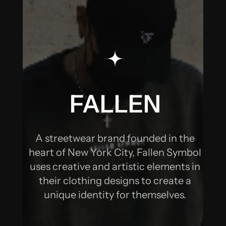
SOCIAL MEDIA
MARKETING &
MANAGEMENT
FALLEN
SYMBOL -
A streetwear brand founded in the
SOCIAL MEDIA
heart of New York City, Fallen Symbol
uses creative and artistic elements in
MARKETING &
their clothing designs to create a
unique identity for themselves.
MANAGEMENT