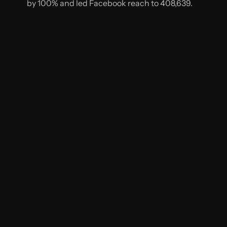
by 100% and led Facebook reach to 408,639.
NEXT
CASE STUDY