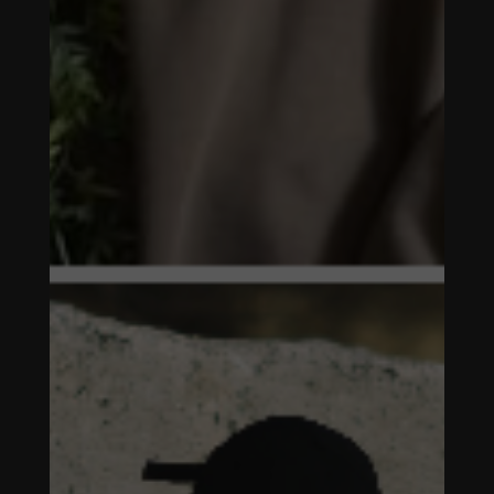
MARKETING &
MANAGEMENT
FALLEN
SYMBOL -
SOCIAL MEDIA
MARKETING &
MANAGEMENT
FALLEN
SYMBOL -