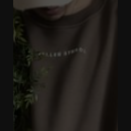
FALLEN
SYMBOL -
SOCIAL MEDIA