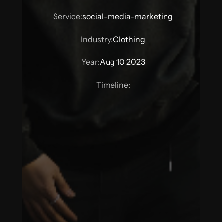
Service:
social-media-marketing
Industry:
Clothing
Year:
Aug 10 2023
Timeline: