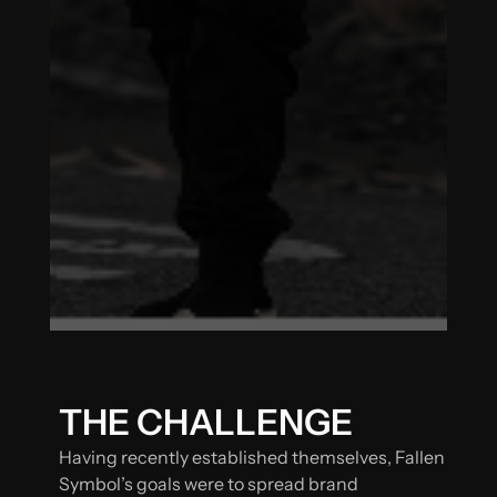
THE CHALLENGE
Having recently established themselves, Fallen
Symbol’s goals were to spread brand