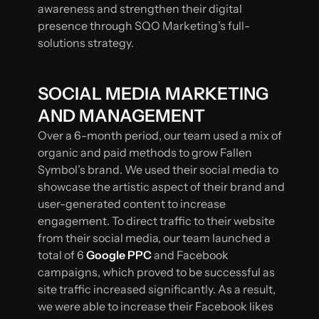
awareness and strengthen their digital
presence through SQO Marketing’s full-
solutions strategy.
SOCIAL MEDIA MARKETING
AND MANAGEMENT
Over a 6-month period, our team used a mix of
organic and paid methods to grow Fallen
Symbol’s brand. We used their social media to
showcase the artistic aspect of their brand and
user-generated content to increase
engagement. To direct traffic to their website
from their social media, our team launched a
total of 6
Google PPC
and Facebook
campaigns, which proved to be successful as
site traffic increased significantly. As a result,
we were able to increase their Facebook likes