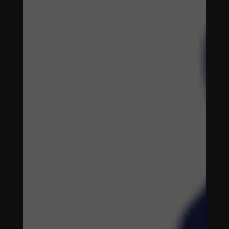
ENHANCING
WOMEN'S
SOCCER
THROUGH
DIGITAL
STRATEGIES
ENHANCING
WOMEN'S