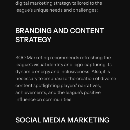
digital marketing strategy tailored to the
league's unique needs and challenges:
BRANDING AND CONTENT
STRATEGY
SQO Marketing recommends refreshing the
league's visual identity and logo, capturing its
dynamic energy and inclusiveness. Also, it is
necessary to emphasize the creation of diverse
content spotlighting players' narratives,
achievements, and the league's positive
influence on communities.
SOCIAL MEDIA MARKETING