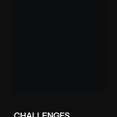
CHALLENGES