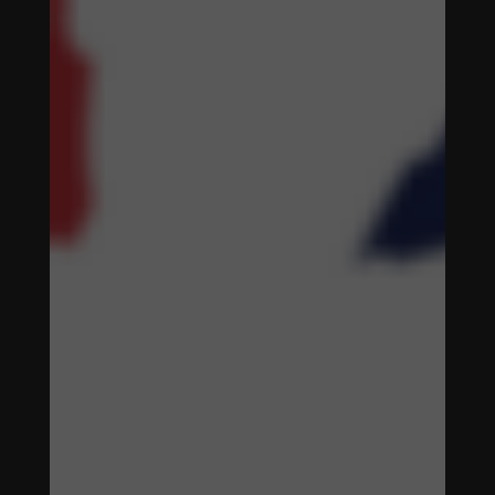
ENHANCING
WOMEN'S
SOCCER
THROUGH
DIGITAL
STRATEGIES