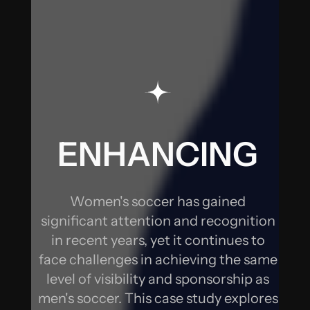
SOCCER
THROUGH
DIGITAL
STRATEGIES
ENHANCING
WOMEN'S
Women's soccer has gained
SOCCER
significant attention and recognition
in recent years, yet it continues to
THROUGH
face challenges in achieving the same
level of visibility and sponsorship as
DIGITAL
men's soccer. This case study explores