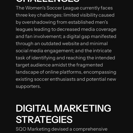
The Women's Soccer League currently faces
three key challenges: limited visibility caused
by overshadowing from established men's
leagues leading to decreased media coverage
and fan involvement; a digital gap manifested
through an outdated website and minimal
social media engagement; and the intricate
task of identifying and reaching the intended
target audience amidst the fragmented
landscape of online platforms, encompassing
existing soccer enthusiasts and potential new
supporters.
DIGITAL MARKETING
STRATEGIES
SQO Marketing devised a comprehensive