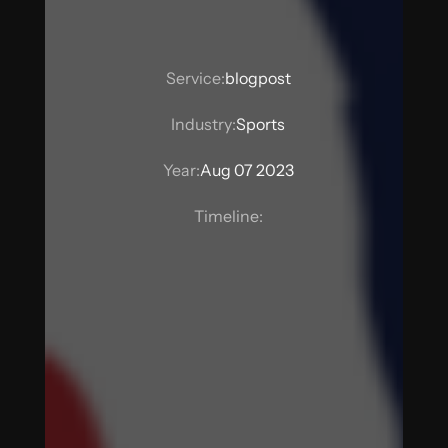
Service:
blogpost
Industry:
Sports
Year:
Aug 07 2023
Timeline: