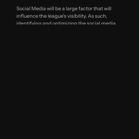
Social Media will be a large factor that will
influence the league's visibility. As such,
identifying and optimizing the social media
platforms (Twitter, Instagram, YouTube, etc.)
that their target audience frequents will be
important. Implementing live-tweeting,
streaming matches, and branded hashtags will
increase viewership and engagement among
fans during games.
WEBSITE AND SEO
The Women's Soccer League website is slated
for a comprehensive redesign to enhance its
visual appeal, user-friendliness, and mobile
responsiveness. The next step is optimizing