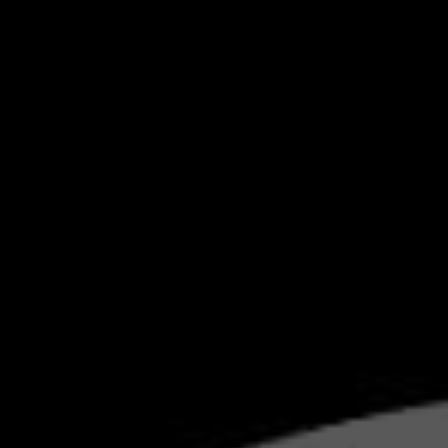
BMW'
MA