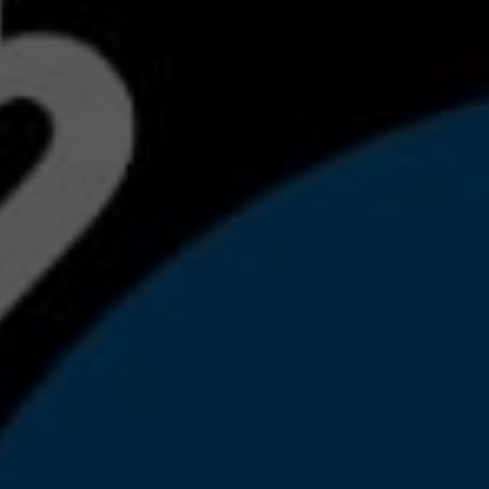
S
BMW'
MA