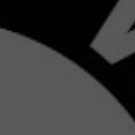
GY
GITAL
ING