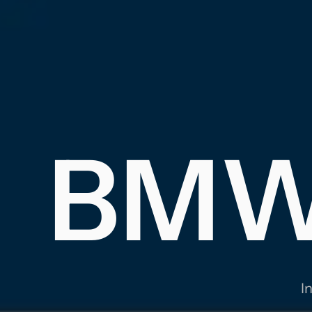
S
BMW'
MA
I