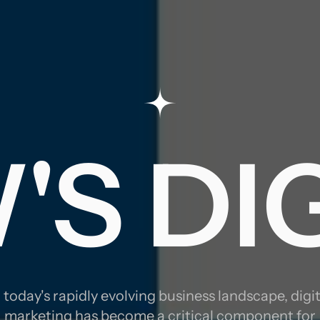
TRATE
S DI
RKET
n today's rapidly evolving business landscape, digit
marketing has become a critical component for