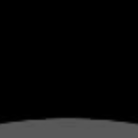
S DI
RKET