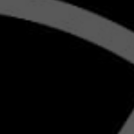
GY
GITAL
ING