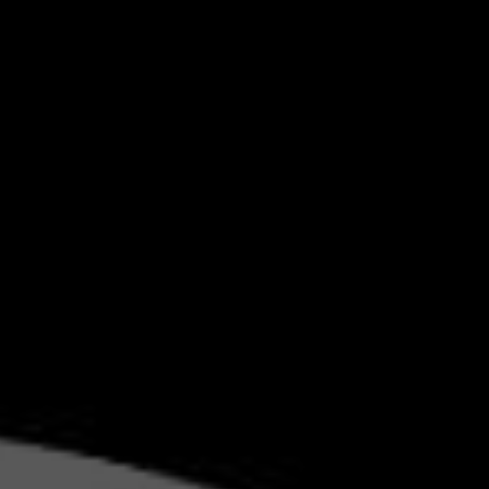
GITAL
ING