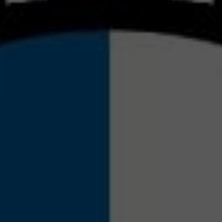
TRATE
S DI
RKET