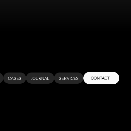
CONTACT
CASES
JOURNAL
SERVICES
CONTACT
CASES
JOURNAL
SERVICES