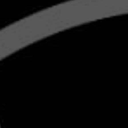
S
BMW'
MA