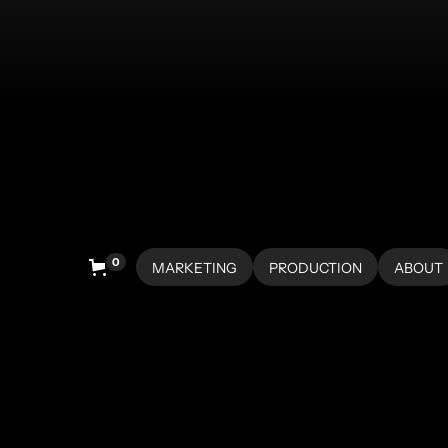
0
MARKETING
PRODUCTION
ABOUT
HOME
HOME
ABOUT