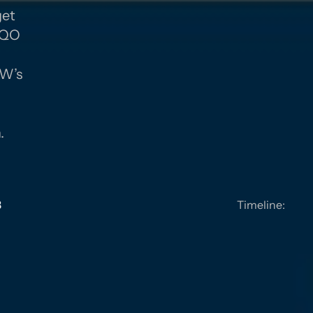
get
 SQO
GY
MW’s
a
.
3
Timeline: