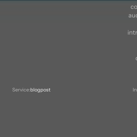
co
aud
S
int
Service:
blogpost
I