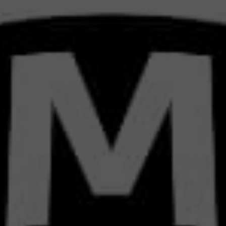
TRATE
S DI
RKET