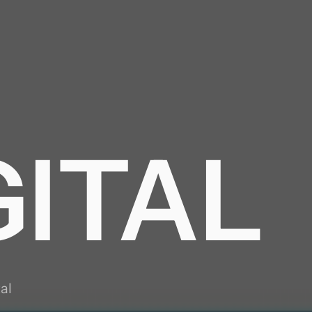
GY
GITAL
ING
al