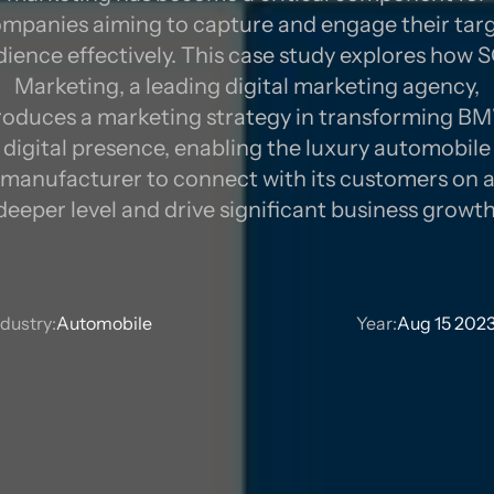
mpanies aiming to capture and engage their tar
ience effectively. This case study explores how
TRATE
Marketing, a leading digital marketing agency,
roduces a marketing strategy in transforming B
digital presence, enabling the luxury automobile
manufacturer to connect with its customers on 
deeper level and drive significant business growth
ndustry:
Automobile
Year:
Aug 15 202