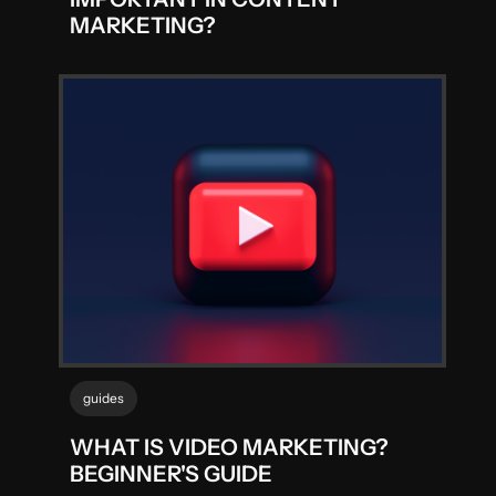
MARKETING?
guides
WHAT IS VIDEO MARKETING?
BEGINNER'S GUIDE