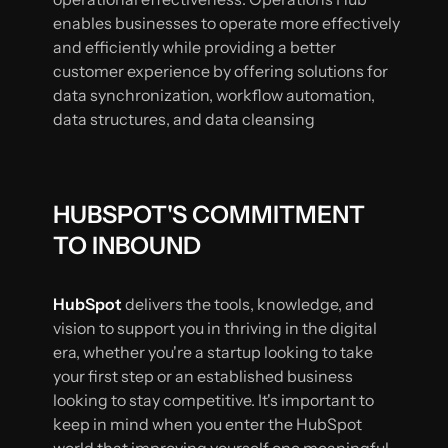
enables businesses to operate more effectively
and efficiently while providing a better
customer experience by offering solutions for
data synchronization, workflow automation,
data structures, and data cleansing
HUBSPOT'S COMMITMENT
TO INBOUND
HubSpot
delivers the tools, knowledge, and
vision to support you in thriving in the digital
era, whether you're a startup looking to take
your first step or an established business
looking to stay competitive. It's important to
keep in mind when you enter the HubSpot
world that improving yourself one meaningful