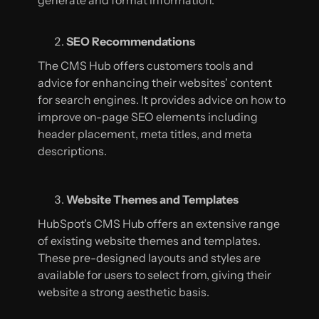
generate and format information.
SEO Recommendations
The CMS Hub offers customers tools and
advice for enhancing their websites' content
for search engines. It provides advice on how to
improve on-page SEO elements including
header placement, meta titles, and meta
descriptions.
Website Themes and Templates
HubSpot's CMS Hub offers an extensive range
of existing website themes and templates.
These pre-designed layouts and styles are
available for users to select from, giving their
website a strong aesthetic basis.