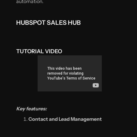
automation.
HUBSPOT SALES HUB
TUTORIAL VIDEO
Key features:
Contact and Lead Management