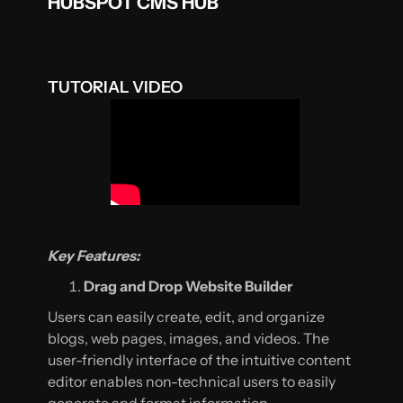
HUBSPOT CMS HUB
TUTORIAL VIDEO
Key Features:
Drag and Drop Website Builder
Users can easily create, edit, and organize
blogs, web pages, images, and videos. The
user-friendly interface of the intuitive content
editor enables non-technical users to easily