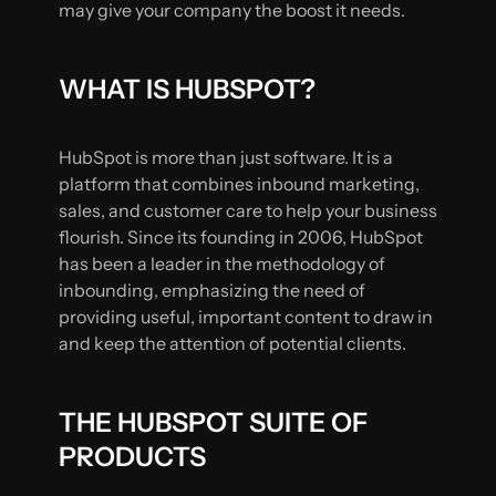
may give your company the boost it needs.
WHAT IS HUBSPOT?
HubSpot is more than just software. It is a
platform that combines inbound marketing,
sales, and customer care to help your business
flourish. Since its founding in 2006, HubSpot
has been a leader in the methodology of
inbounding, emphasizing the need of
providing useful, important content to draw in
and keep the attention of potential clients.
THE HUBSPOT SUITE OF
PRODUCTS