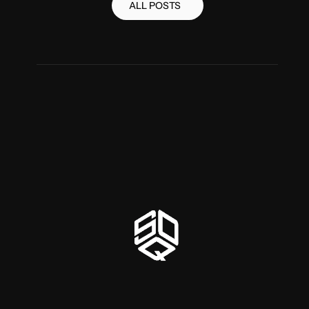
ALL POSTS