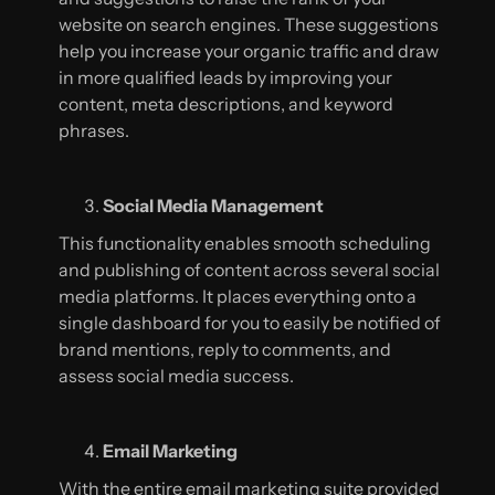
website on search engines. These suggestions
help you increase your organic traffic and draw
in more qualified leads by improving your
content, meta descriptions, and keyword
phrases.
Social Media Management
This functionality enables smooth scheduling
and publishing of content across several social
media platforms. It places everything onto a
single dashboard for you to easily be notified of
brand mentions, reply to comments, and
assess social media success.
Email Marketing
With the entire email marketing suite provided