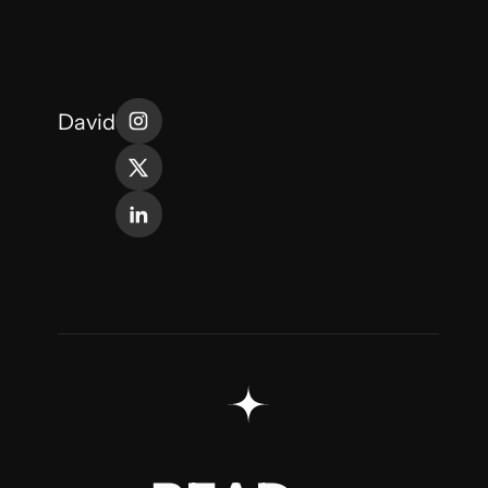
David
MORE
READ
READ
MORE
READ
MORE