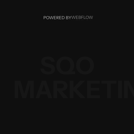
WEBFLOW
POWERED BY
WEBFLOW
SQO
MARKETI