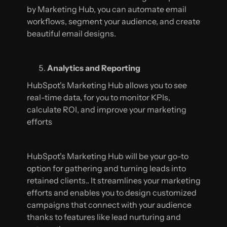
by Marketing Hub, you can automate email
workflows, segment your audience, and create
beautiful email designs.
Analytics and Reporting
HubSpot's Marketing Hub allows you to see
real-time data, for you to monitor KPIs,
calculate ROI, and improve your marketing
efforts
HubSpot's Marketing Hub will be your go-to
option for gathering and turning leads into
retained clients.. It streamlines your marketing
efforts and enables you to design customized
campaigns that connect with your audience
thanks to features like lead nurturing and