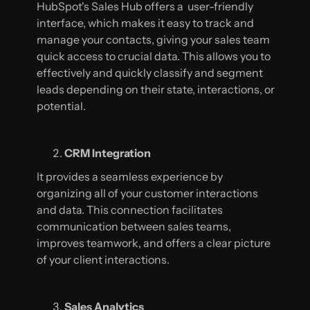
HubSpot's Sales Hub offers a user-friendly
interface, which makes it easy to track and
manage your contacts, giving your sales team
quick access to crucial data. This allows you to
effectively and quickly classify and segment
leads depending on their state, interactions, or
potential.
CRM Integration
It provides a seamless experience by
organizing all of your customer interactions
and data. This connection facilitates
communication between sales teams,
improves teamwork, and offers a clear picture
of your client interactions.
Sales Analytics