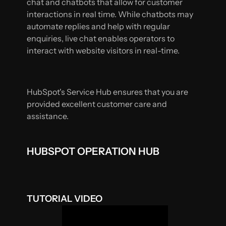
chat and chatbots that allow for customer
interactions in real time. While chatbots may
automate replies and help with regular
enquiries, live chat enables operators to
interact with website visitors in real-time.
HubSpot's Service Hub ensures that you are
provided excellent customer care and
assistance.
HUBSPOT OPERATION HUB
TUTORIAL VIDEO