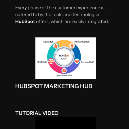
Every phase of the customer experience is
catered to by the tools and technologies
HubSpot
offers, which are easily integrated:
HUBSPOT MARKETING HUB
TUTORIAL VIDEO