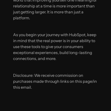
relationship at a time is more important than
just getting larger. It is more than just a
platform.
As you begin your journey with HubSpot, keep
in mind that the real power is in your ability to
use these tools to give your consumers
exceptional experiences, build long-lasting
connections, and more.
Disclosure: We receive commission on
purchases made through links on this page/in
this email.