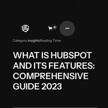
0
Category:
insights
Reading Time:
WHAT IS HUBSPOT
AND ITS FEATURES:
COMPREHENSIVE
GUIDE 2023