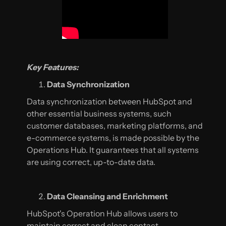
Key Features:
Data Synchronization
Data synchronization between HubSpot and
other essential business systems, such
customer databases, marketing platforms, and
e-commerce systems, is made possible by the
Operations Hub. It guarantees that all systems
are using correct, up-to-date data.
Data Cleansing and Enrichment
HubSpot's Operation Hub allows users to
maintain correct and clean contact