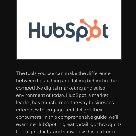
The tools you use can make the difference
between flourishing and falling behind in the
competitive digital marketing and sales
environment of today. HubSpot, a market
leader, has transformed the way businesses
interact with, engage, and delight their
consumers. In this comprehensive guide, we'll
examine HubSpot in great detail, go through its
line of products, and show how this platform