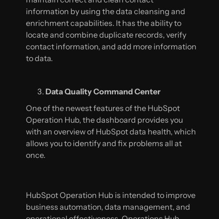
information by using the data cleansing and
enrichment capabilities. It has the ability to
locate and combine duplicate records, verify
contact information, and add more information
to data.
Data Quality Command Center
One of the newest features of the HubSpot
Operation Hub, the dashboard provides you
with an overview of HubSpot data health, which
allows you to identify and fix problems all at
once.
HubSpot Operation Hub is intended to improve
business automation, data management, and
operational effectiveness. Operations Hub