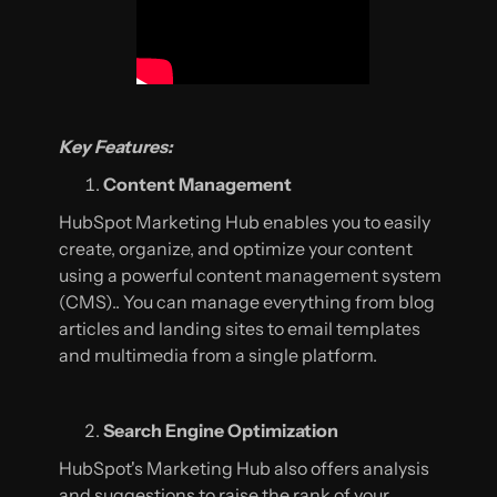
Key Features:
Content Management
HubSpot Marketing Hub enables you to easily
create, organize, and optimize your content
using a powerful content management system
(CMS).. You can manage everything from blog
articles and landing sites to email templates
and multimedia from a single platform.
Search Engine Optimization
HubSpot's Marketing Hub also offers analysis
and suggestions to raise the rank of your