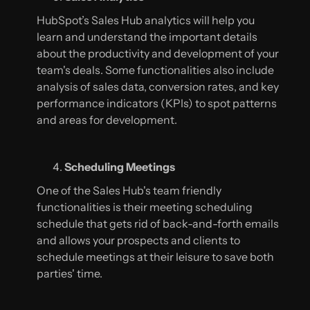
HubSpot’s Sales Hub analytics will help you
learn and understand the important details
about the productivity and development of your
team's deals. Some functionalities also include
analysis of sales data, conversion rates, and key
performance indicators (KPIs) to spot patterns
and areas for development.
Scheduling Meetings
One of the Sales Hub's team friendly
functionalities is their meeting scheduling
schedule that gets rid of back-and-forth emails
and allows your prospects and clients to
schedule meetings at their leisure to save both
parties' time.