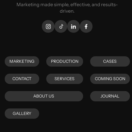
Marketing made simple, effective, and results-
driven.
MARKETING
PRODUCTION
CASES
MARKETING
PRODUCTION
CASES
CONTACT
SERVICES
COMING SOON
CONTACT
SERVICES
COMING SOON
ABOUT US
JOURNAL
ABOUT US
JOURNAL
GALLERY
GALLERY