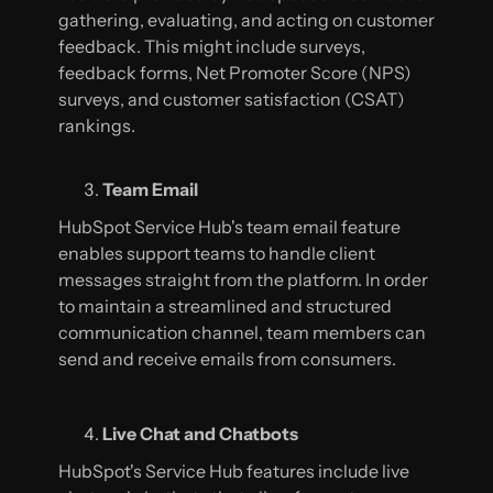
gathering, evaluating, and acting on customer
feedback. This might include surveys,
feedback forms, Net Promoter Score (NPS)
surveys, and customer satisfaction (CSAT)
rankings.
Team Email
HubSpot Service Hub's team email feature
enables support teams to handle client
messages straight from the platform. In order
to maintain a streamlined and structured
communication channel, team members can
send and receive emails from consumers.
Live Chat and Chatbots
HubSpot's Service Hub features include live