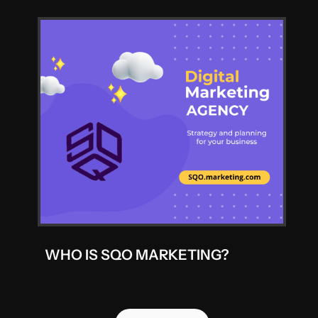
WHO IS SQO MARKETING?
ALL POSTS