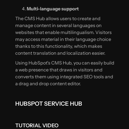
Multi-language support
The CMS Hub allows users to create and
manage content in several languages on
websites that enable multilingualism. Visitors
may access material in their language choice
thanks to this functionality, which makes
content translation and localization easier.
Using HubSpot's CMS Hub, you can easily build
a web presence that draws in visitors and
converts them using integrated SEO tools and
a drag and drop content editor.
HUBSPOT SERVICE HUB
TUTORIAL VIDEO