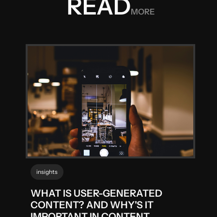
READ
MORE
insights
WHAT IS USER-GENERATED
CONTENT? AND WHY'S IT
IMPORTANT IN CONTENT