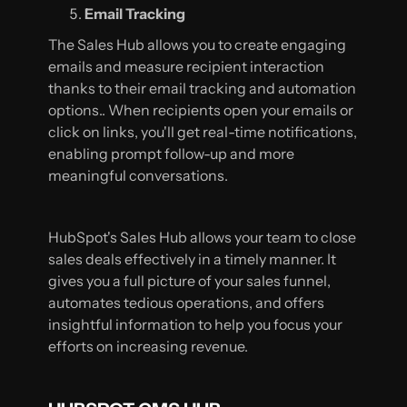
Email Tracking
The Sales Hub allows you to create engaging
emails and measure recipient interaction
thanks to their email tracking and automation
options.. When recipients open your emails or
click on links, you'll get real-time notifications,
enabling prompt follow-up and more
meaningful conversations.
HubSpot's Sales Hub allows your team to close
sales deals effectively in a timely manner. It
gives you a full picture of your sales funnel,
automates tedious operations, and offers
insightful information to help you focus your
efforts on increasing revenue.