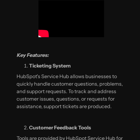
Key Features:
Ticketing System
HubSpot's Service Hub allows businesses to
quickly handle customer questions, problems,
and support requests. To track and address
customer issues, questions, or requests for
assistance, support tickets are produced.
Customer Feedback Tools
Tools are provided by HubSpot Service Hub for