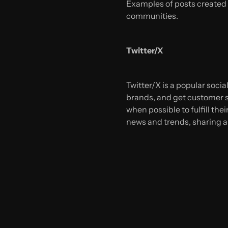
Examples of posts created 
communities.
Twitter/X
Twitter/X is a popular soci
brands, and get customer s
when possible to fulfill th
news and trends, sharing a 