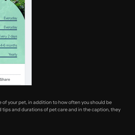
of your pet, in addition to how often you should be
tips and durations of pet care and in the caption, they