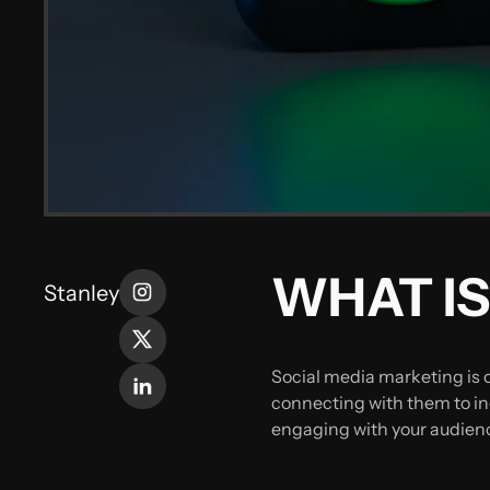
WHAT IS
Stanley
Social media marketing is 
connecting with them to inc
engaging with your audienc