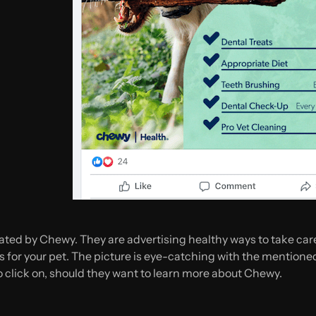
ated by Chewy. They are advertising healthy ways to take care 
for your pet. The picture is eye-catching with the mentioned 
to click on, should they want to learn more about Chewy.