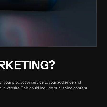
ARKETING?
f your product or service to your audience and
our website. This could include publishing content,