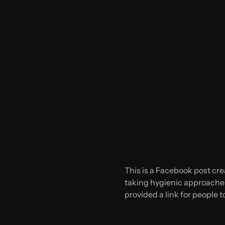
This is a Facebook post cre
taking hygienic approaches 
provided a link for people 