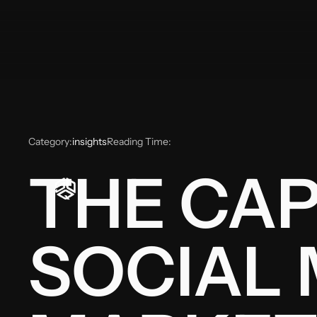
Category:
insights
Reading Time:
THE CAP
SOCIAL 