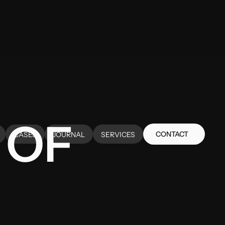
 OF
CONTACT
CASES
JOURNAL
SERVICES
CONTACT
CASES
JOURNAL
SERVICES