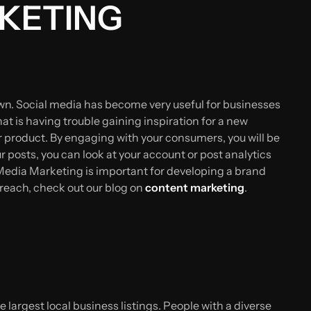
RKETING
own. Social media has become very useful for businesses
t is having trouble gaining inspiration for a new
r product. By engaging with your consumers, you will be
 posts, you can look at your account or post analytics
l Media Marketing is important for developing a brand
 reach, check out our blog on
content marketing
.
 largest local business listings. People with a diverse