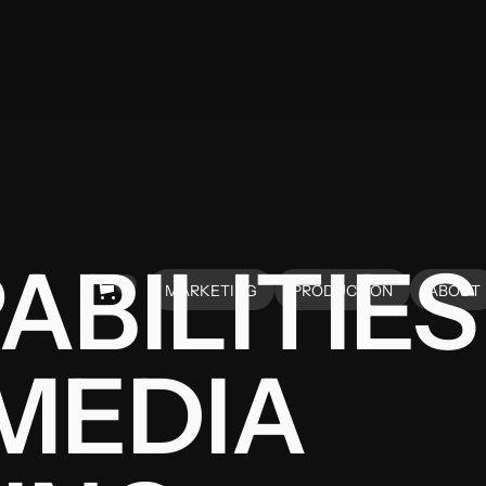
ABILITIES
0
MARKETING
PRODUCTION
ABOUT
HOME
HOME
ABOUT
MEDIA