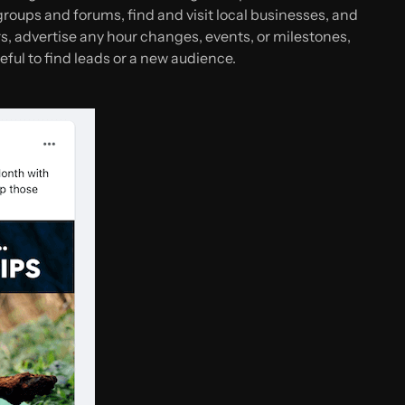
oups and forums, find and visit local businesses, and
rs, advertise any hour changes, events, or milestones,
eful to find leads or a new audience.