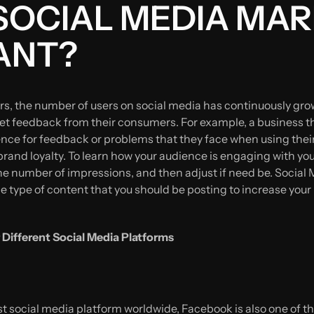
SOCIAL MEDIA MA
ANT?
ars, the number of users on social media has continuously gr
et feedback from their consumers. For example, a business tha
ence for feedback or problems that they face when using thei
rand loyalty. To learn how your audience is engaging with your
 the number of impressions, and then adjust if need be. Socia
e type of content that you should be posting to increase your
 Different Social Media Platforms
t social media platform worldwide, Facebook is also one of the