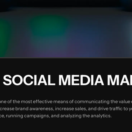
 SOCIAL MEDIA M
one of the most effective means of communicating the value o
rease brand awareness, increase sales, and drive traffic to y
e, running campaigns, and analyzing the analytics.‍