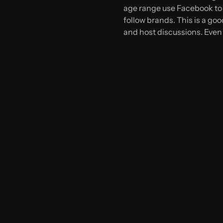
age range use Facebook to 
follow brands. This is a go
and host discussions. Even 