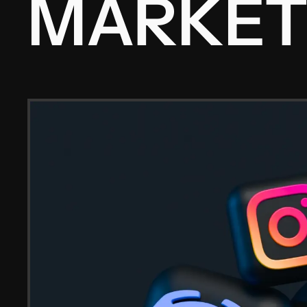
MARKET