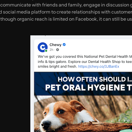
communicate with friends and family, engage in discussion gr
od social media platform to create relationships with custome
though organic reach is limited on Facebook, it can still be us