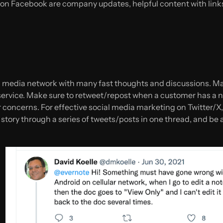
on Facebook are company updates, helpful content with links
al media network with many fast thoughts and discussions. Ma
ervice. Make sure to retweet/repost when a customer has a n
eir concerns. For effective social media marketing on Twitter/X
story through a series of tweets/posts in one thread, and be 