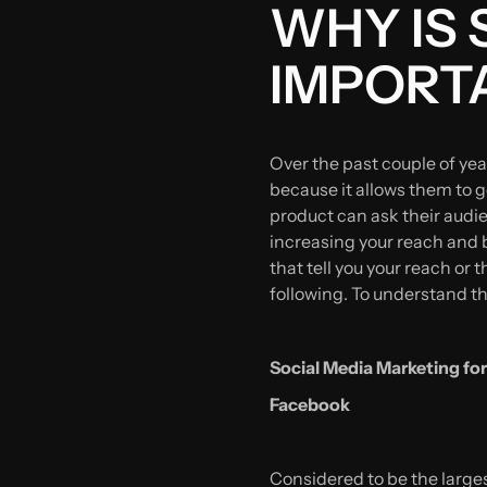
WHY IS 
IMPORT
Over the past couple of ye
because it allows them to g
product can ask their audi
increasing your reach and b
that tell you your reach or
following. To understand th
Social Media Marketing for
Facebook
Considered to be the larges