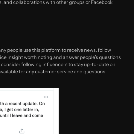
, and collaborations with other groups or Facebook
ny people use this platform to receive news, follow
ice insight worth noting and answer people’s questions
, consider following influencers to stay up-to-date on
available for any customer service and questions.