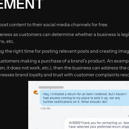
EMENT
ost content to their social media channels for free.
ness as customers can determine whether a business is legit
s, etc.
g the right time for posting relevant posts and creating image
customers making a purchase of a brand’s product. An exampl
oken, it does not work, etc.), then the business can address the
reases brand loyalty and trust with customer complaints reso