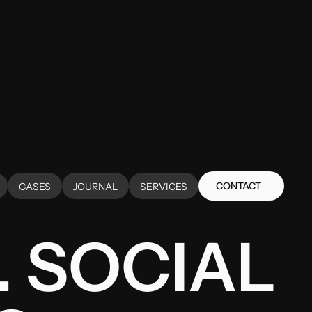
CONTACT
CASES
JOURNAL
SERVICES
CONTACT
CASES
JOURNAL
SERVICES
 SOCIAL