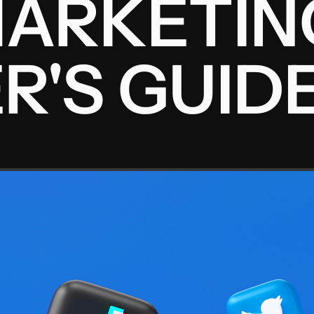
ARKETIN
R'S GUID