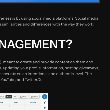
eness is by using social media platforms. Social media
milarities and differences with the way they work.
MANAGEMENT?
), meant to create and provide content on them and
 updating your profile information, hosting giveaways,
counts on an intentional and authentic level. The
 YouTube, and Twitter/X.