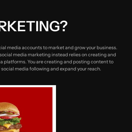
ARKETING?
cial media accounts to market and grow your business.
ocial media marketing instead relies on creating and
ia platforms. You are creating and posting content to
ur social media following and expand your reach.