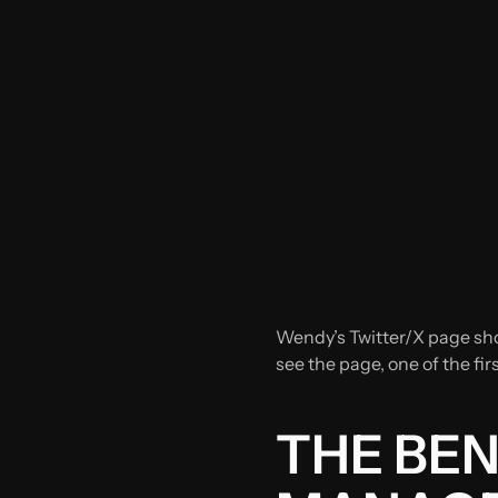
Wendy’s Twitter/X page sho
see the page, one of the fir
THE BEN