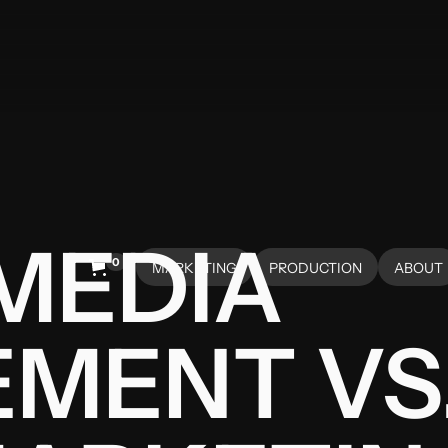
MEDIA
0
MARKETING
PRODUCTION
ABOUT
HOME
HOME
ABOUT
MENT VS.