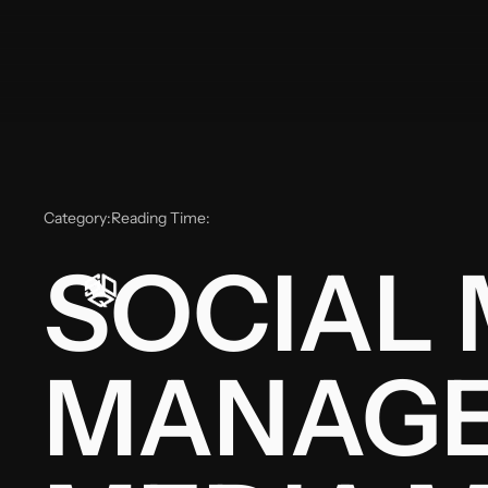
Category:
Reading Time:
SOCIAL 
MANAGE