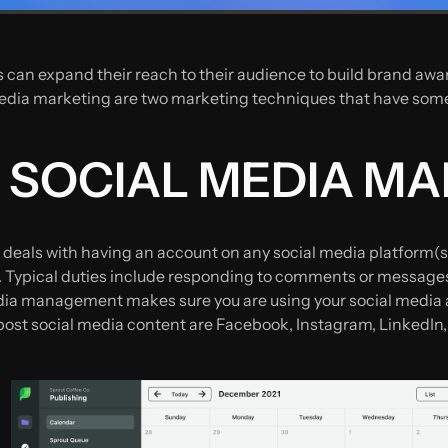
 can expand their reach to their audience to build brand awar
ia marketing are two marketing techniques that have some si
S SOCIAL MEDIA 
eals with having an account on any social media platform(s
 Typical duties include responding to comments or messages,
a management makes sure you are using your social media ac
post social media content are Facebook, Instagram, LinkedIn,