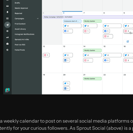
 weekly calendar to post on several social media platforms on
ntly for your curious followers. As Sprout Social (above) is a pai