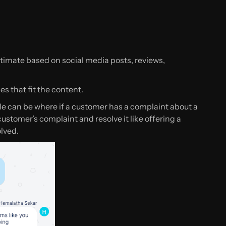
imate based on social media posts, reviews,
s that fit the content.
e can be where if a customer has a complaint about a
 customer’s complaint and resolve it like offering a
lved.