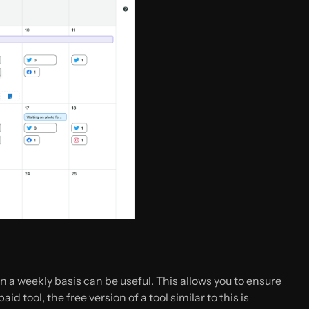
 a weekly basis can be useful. This allows you to ensure
d tool, the free version of a tool similar to this is