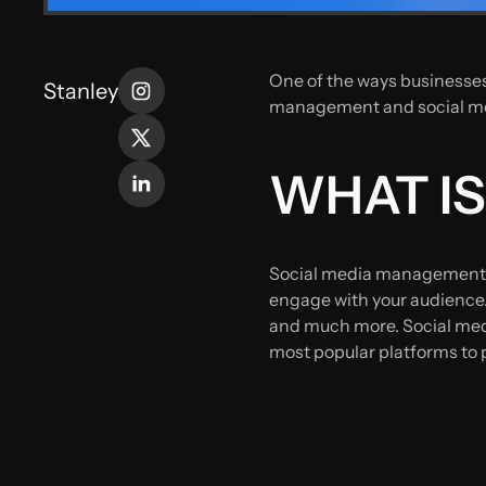
One of the ways businesses
Stanley
management and social med
WHAT I
Social media management d
engage with your audience.
and much more. Social medi
most popular platforms to 