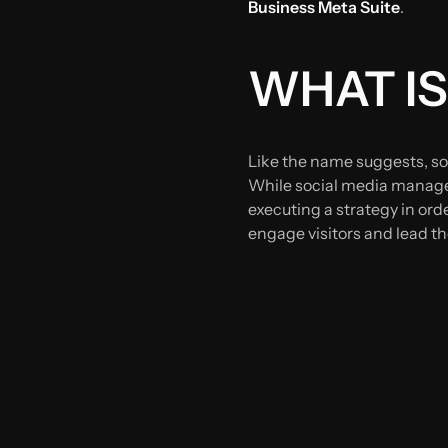
Business Meta Suite
.
WHAT IS
Like the name suggests, so
While social media managem
executing a strategy in ord
engage visitors and lead th