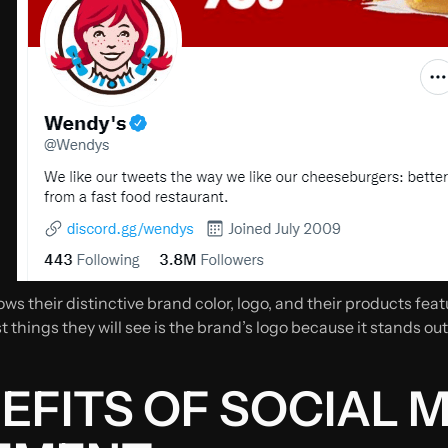
ws their distinctive brand color, logo, and their products fe
st things they will see is the brand’s logo because it stands out
EFITS OF SOCIAL 