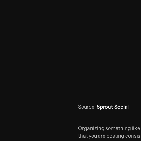
Source:
Sprout Social
Organizing something like a
that you are posting consiste