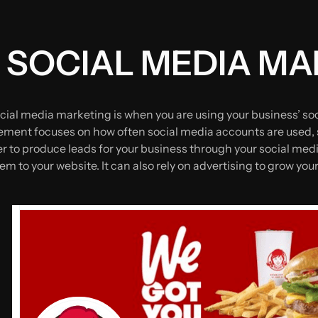
 SOCIAL MEDIA M
cial media marketing is when you are using your business’ so
ent focuses on how often social media accounts are used, s
er to produce leads for your business through your social med
em to your website. It can also rely on advertising to grow yo