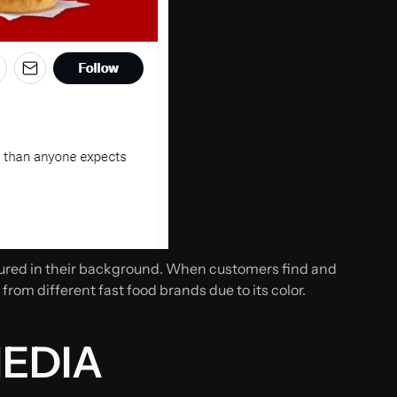
atured in their background. When customers find and
 from different fast food brands due to its color.
MEDIA