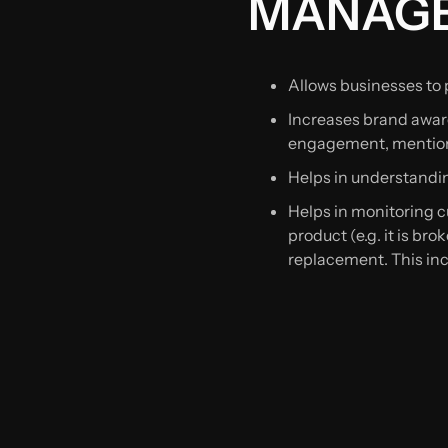
MANAG
Allows businesses to p
Increases brand aware
engagement, mention
Helps in understandin
Helps in monitoring 
product (e.g. it is br
replacement. This inc