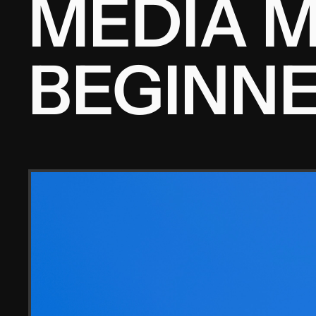
MEDIA M
BEGINNE