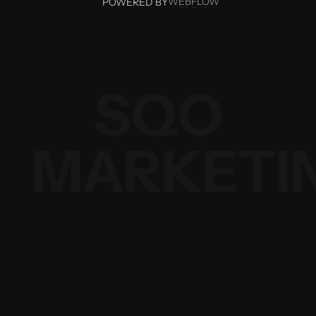
WEBFLOW
POWERED BY
WEBFLOW
SQO
MARKETI