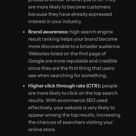
are more likely to become customers
because they have already expressed
interest in your industry.
Brand awareness:
high search engine
result ranking helps your brand become
more discoverable to a broader audience.
Websites listed on the first page of
Google are more reputable and credible
since they are the first thing that users
see when searching for something.
Higher click through rate (CTR):
people
are more likely to click on the top search
results. With ecommerce SEO used
effectively, your website is very likely to
appear among the top results, increasing
the chances of searchers visiting your
online store.