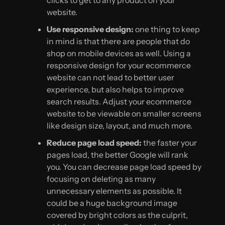
website.
Use responsive design:
one thing to keep
in mind is that there are people that do
shop on mobile devices as well. Using a
responsive design for your ecommerce
website can not lead to better user
experience, but also helps to improve
search results. Adjust your ecommerce
website to be viewable on smaller screens
like design size, layout, and much more.
Reduce page load speed:
the faster your
pages load, the better Google will rank
you. You can decrease page load speed by
focusing on deleting as many
unnecessary elements as possible. It
could be a huge background image
covered by bright colors as the culprit,