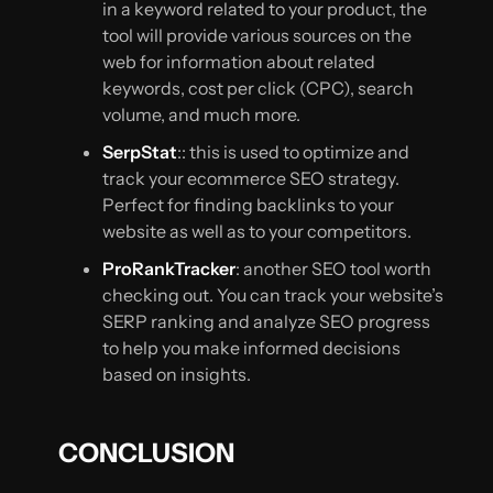
in a keyword related to your product, the
tool will provide various sources on the
web for information about related
keywords, cost per click (CPC), search
volume, and much more.
SerpStat
:: this is used to optimize and
track your ecommerce SEO strategy.
Perfect for finding backlinks to your
website as well as to your competitors.
ProRankTracker
: another SEO tool worth
checking out. You can track your website’s
SERP ranking and analyze SEO progress
to help you make informed decisions
based on insights.
CONCLUSION