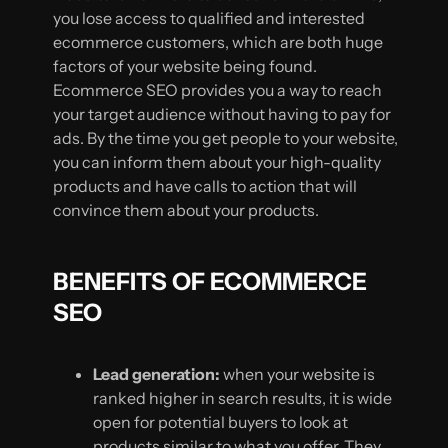
you lose access to qualified and interested
ecommerce customers, which are both huge
factors of your website being found.
Ecommerce SEO provides you a way to reach
your target audience without having to pay for
ads. By the time you get people to your website,
you can inform them about your high-quality
products and have calls to action that will
convince them about your products.
BENEFITS OF ECOMMERCE
SEO
Lead generation:
when your website is
ranked higher in search results, it is wide
open for potential buyers to look at
products similar to what you offer. They