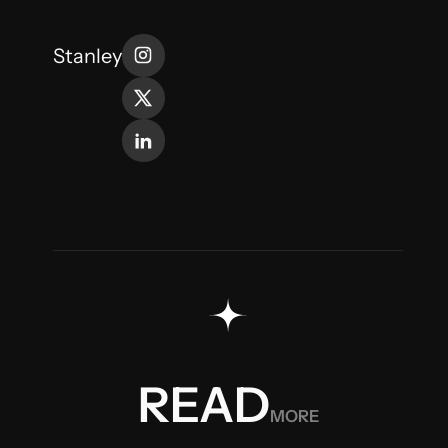
Stanley
MORE
READ
READ
MORE
READ
MORE
READ
MORE