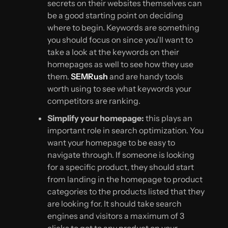
secrets on their websites themselves can
be a good starting point on deciding
where to begin. Keywords are something
you should focus on since you’ll want to
take a look at the keywords on their
homepages as well to see how they use
them.
SEMRush
and are handy tools
worth using to see what keywords your
competitors are ranking.
Simplify your homepage:
this plays an
important role in search optimization. You
want your homepage to be easy to
navigate through. If someone is looking
for a specific product, they should start
from landing in the homepage to product
categories to the products listed that they
are looking for. It should take search
engines and visitors a maximum of 3
clicks to get to any product on your