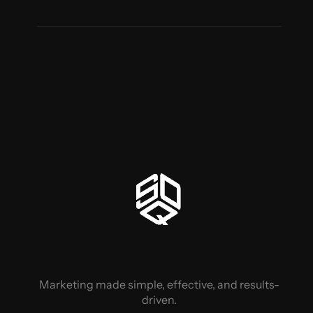
Marketing made simple, effective, and results-
driven.