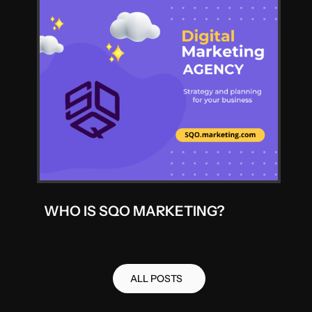
WHO IS SQO MARKETING?
ALL POSTS
ALL POSTS