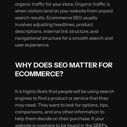
organic traffic for your store. Organic traffic is
when visitors land on your website from unpaid
search results. Ecommerce SEO usually
involves adjusting headlines, product
descriptions, internal link structure, and
navigational structure for a smooth search and
user experience.
WHY DOES SEO MATTER FOR
ECOMMERCE?
It is highly likely that people will be using search
engines to find a product or service that they
may need. They want to look for options, tips,
comparisons, and any other information to
help them decide on their purchase. If your
website is nowhere to be found in the SERPs,