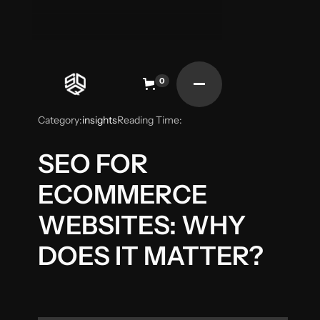
0
Category:
insights
Reading Time:
SEO FOR
ECOMMERCE
WEBSITES: WHY
DOES IT MATTER?