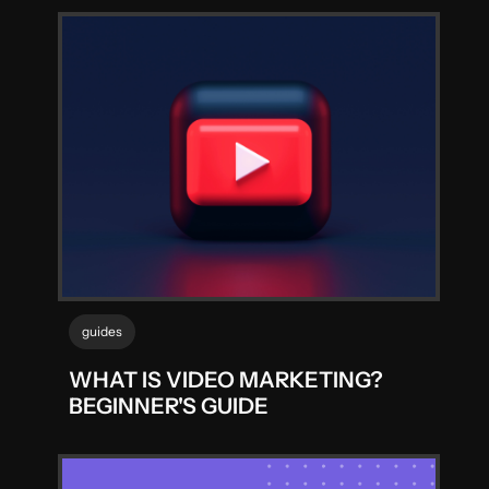
guides
WHAT IS VIDEO MARKETING?
BEGINNER'S GUIDE