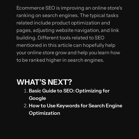
Ecommerce SEO is improving an online store’s
ranking on search engines. The typical tasks
related include product optimization and
pages, adjusting website navigation, and link
building. Different tools related to SEO
mentioned in this article can hopefully help
your online store grow and help you learn how
to be ranked higher in search engines.
WHAT’S NEXT?
Basic Guide to SEO: Optimizing for
Google
How to Use Keywords for Search Engine
Optimization