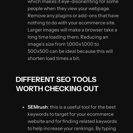
which makes it eye-disorienting for some
people when they view your webpage.
Remove any plugins or add-ons that have
nothing to do with your ecommerce site.
Larger images will make a browser take a
long time loading them. Reducing an
image’s size from 1,000x1,000 to
500x500 can be ideal because this will
shorten load times a bit.
DIFFERENT SEO TOOLS
WORTH CHECKING OUT
SEMrush
: this is a useful tool for the best
keywords to target for your ecommerce
website and for finding related keywords
to help increase your rankings. By typing