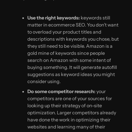
Use the right keywords:
keywords still
matter in ecommerce SEO. You don’t want
to overload your product titles and
descriptions with keywords you chose, but
they still need to be visible. Amazon is a
gold mine of keywords since people
search on Amazon with some intent of
buying something. It will generate autofill
suggestions as keyword ideas you might
consider using.
Do some competitor research:
your
competitors are one of your sources for
looking up their strategy of on-site
optimization. Larger competitors already
have done the work in optimizing their
websites and learning many of their