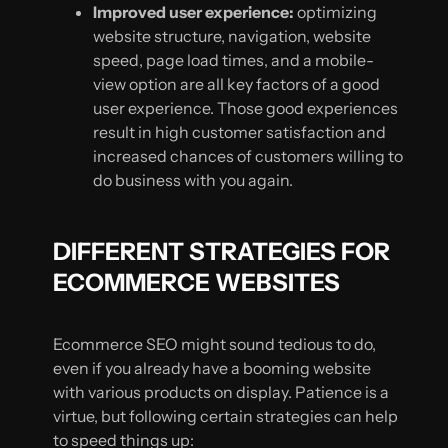
Improved user experience:
optimizing
website structure, navigation, website
speed, page load times, and a mobile-
view option are all key factors of a good
user experience. Those good experiences
result in high customer satisfaction and
increased chances of customers willing to
do business with you again.
DIFFERENT STRATEGIES FOR
ECOMMERCE WEBSITES
Ecommerce SEO might sound tedious to do,
even if you already have a booming website
with various products on display. Patience is a
virtue, but following certain strategies can help
to speed things up: