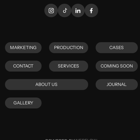
MARKETING
PRODUCTION
CASES
MARKETING
PRODUCTION
CASES
CONTACT
SERVICES
COMING SOON
CONTACT
SERVICES
COMING SOON
ABOUT US
JOURNAL
ABOUT US
JOURNAL
GALLERY
GALLERY