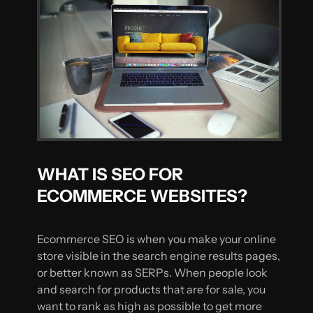
WHAT IS SEO FOR
ECOMMERCE WEBSITES?
Ecommerce SEO is when you make your online
store visible in the search engine results pages,
or better known as SERPs. When people look
and search for products that are for sale, you
want to rank as high as possible to get more