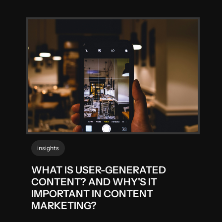
insights
WHAT IS USER-GENERATED
CONTENT? AND WHY'S IT
IMPORTANT IN CONTENT
MARKETING?