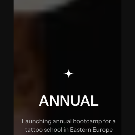
DOUBLING
THE SIGNUPS
ANNUAL
BOOTCAMP:
DOUBLING
THE SIGNUPS
ANNUAL
BOOTCAMP:
Launching annual bootcamp for a
DOUBLING
tattoo school in Eastern Europe